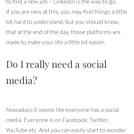
to find a new job – LinkedIn is the way to go.
If you are new at this, you may find things a little
bit hard to understand, but you should know,
that at the end of the day, those platforms are
made to make your life a little bit easier.
Do I really need a social
media?
Nowadays it seems like everyone has a social
media. Everyone is on Facebook, Twitter,
YouTube etc. And you can easily start to wonder