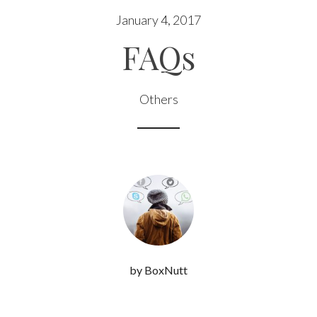
January 4, 2017
FAQs
Others
by BoxNutt