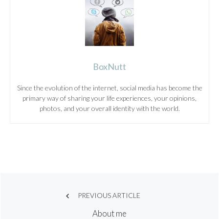
BoxNutt
Since the evolution of the internet, social media has become the
primary way of sharing your life experiences, your opinions,
photos, and your overall identity with the world.
Post
PREVIOUS ARTICLE
About me