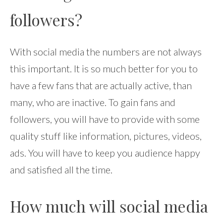
followers?
With social media the numbers are not always
this important. It is so much better for you to
have a few fans that are actually active, than
many, who are inactive. To gain fans and
followers, you will have to provide with some
quality stuff like information, pictures, videos,
ads. You will have to keep you audience happy
and satisfied all the time.
How much will social media