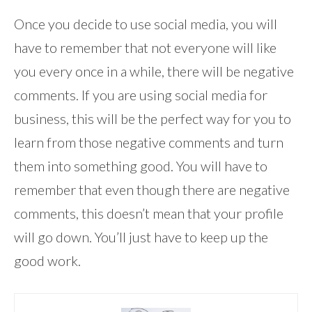
Once you decide to use social media, you will
have to remember that not everyone will like
you every once in a while, there will be negative
comments. If you are using social media for
business, this will be the perfect way for you to
learn from those negative comments and turn
them into something good. You will have to
remember that even though there are negative
comments, this doesn’t mean that your profile
will go down. You’ll just have to keep up the
good work.