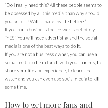
“Do I really need this? All these people seems to
be obsessed by all this media, than why should
you be in it? Will it made my life better?”
If you run a business the answer is definitely
“YES”. You will need advertising and the social
media is one of the best ways to do it.
If you are not a business owner, you can use a
social media to be in touch with your friends, to
share your life and experience, to learn and
watch and you can even use social media to kill
some time.
How to get more fans and