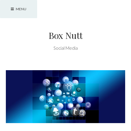
Skip
MENU
to
content
Box Nutt
Social Media