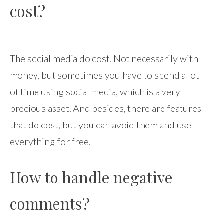
cost?
The social media do cost. Not necessarily with
money, but sometimes you have to spend a lot
of time using social media, which is a very
precious asset. And besides, there are features
that do cost, but you can avoid them and use
everything for free.
How to handle negative
comments?