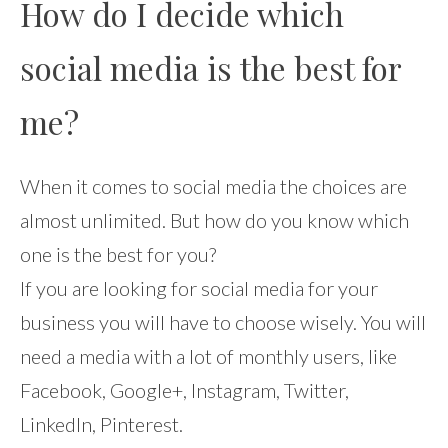
How do I decide which
social media is the best for
me?
When it comes to social media the choices are
almost unlimited. But how do you know which
one is the best for you?
If you are looking for social media for your
business you will have to choose wisely. You will
need a media with a lot of monthly users, like
Facebook, Google+, Instagram, Twitter,
LinkedIn, Pinterest.