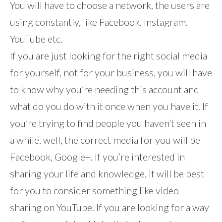
You will have to choose a network, the users are
using constantly, like Facebook. Instagram.
YouTube etc.
If you are just looking for the right social media
for yourself, not for your business, you will have
to know why you’re needing this account and
what do you do with it once when you have it. If
you’re trying to find people you haven’t seen in
a while, well, the correct media for you will be
Facebook, Google+. If you’re interested in
sharing your life and knowledge, it will be best
for you to consider something like video
sharing on YouTube. If you are looking for a way