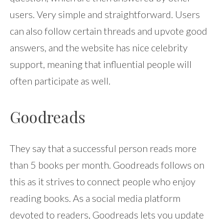
users. Very simple and straightforward. Users
can also follow certain threads and upvote good
answers, and the website has nice celebrity
support, meaning that influential people will
often participate as well.
Goodreads
They say that a successful person reads more
than 5 books per month. Goodreads follows on
this as it strives to connect people who enjoy
reading books. As a social media platform
devoted to readers, Goodreads lets you update