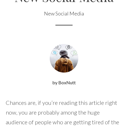
New Social Media
by BoxNutt
Chances are, if you’re reading this article right
now, you are probably among the huge
audience of people who are getting tired of the