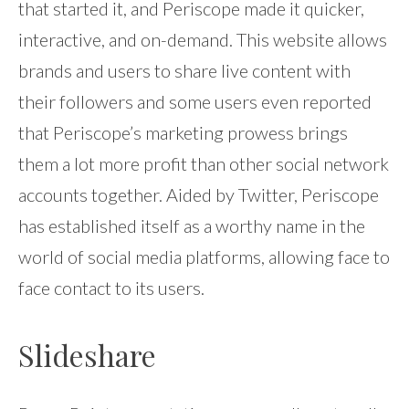
that started it, and Periscope made it quicker,
interactive, and on-demand. This website allows
brands and users to share live content with
their followers and some users even reported
that Periscope’s marketing prowess brings
them a lot more profit than other social network
accounts together. Aided by Twitter, Periscope
has established itself as a worthy name in the
world of social media platforms, allowing face to
face contact to its users.
Slideshare