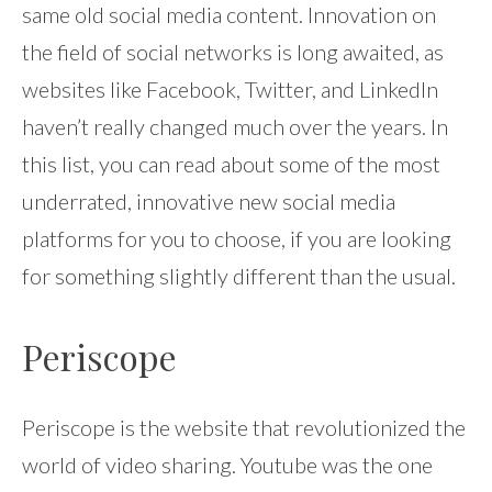
same old social media content. Innovation on
the field of social networks is long awaited, as
websites like Facebook, Twitter, and LinkedIn
haven’t really changed much over the years. In
this list, you can read about some of the most
underrated, innovative new social media
platforms for you to choose, if you are looking
for something slightly different than the usual.
Periscope
Periscope is the website that revolutionized the
world of video sharing. Youtube was the one