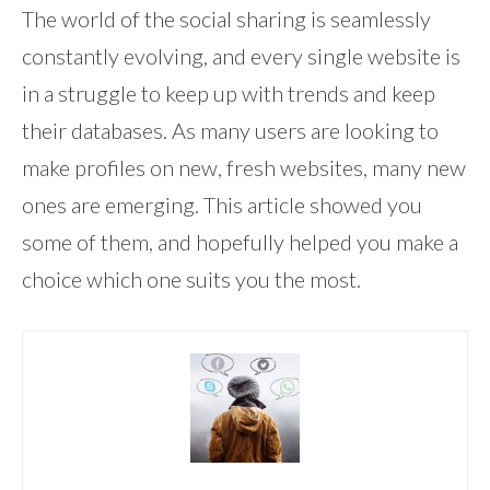
The world of the social sharing is seamlessly
constantly evolving, and every single website is
in a struggle to keep up with trends and keep
their databases. As many users are looking to
make profiles on new, fresh websites, many new
ones are emerging. This article showed you
some of them, and hopefully helped you make a
choice which one suits you the most.