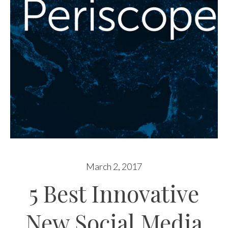
March 2, 2017
5 Best Innovative
New Social Media