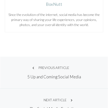
BoxNutt
Since the evolution of the internet, social media has become the
primary way of sharing your life experiences, your opinions,
photos, and your overall identity with the world.
Post
PREVIOUS ARTICLE
5 Up and Coming Social Media
navigation
NEXT ARTICLE