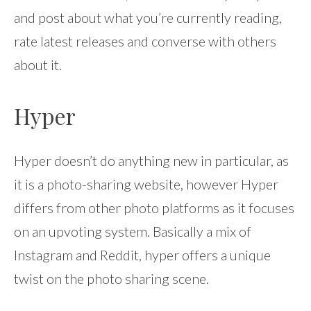
and post about what you’re currently reading,
rate latest releases and converse with others
about it.
Hyper
Hyper doesn’t do anything new in particular, as
it is a photo-sharing website, however Hyper
differs from other photo platforms as it focuses
on an upvoting system. Basically a mix of
Instagram and Reddit, hyper offers a unique
twist on the photo sharing scene.