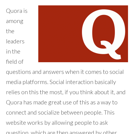
Quora is
among
the
leaders
in the
field of
questions and answers when it comes to social
media platforms. Social interaction basically
relies on this the most, if you think about it, and
Quora has made great use of this as a way to
connect and socialize between people. This
website works by allowing people to ask
question, which are then answered by other