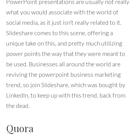
PowerPoint presentations are usually not really
what you would associate with the world of
social media, as it just isn’t really related to it.
Slideshare comes to this scene, offering a
unique take on this, and pretty much utilizing
power points the way that they were meant to
be used. Businesses all around the world are
reviving the powerpoint business marketing
trend, so join Slideshare, which was bought by
LinkedIn, to keep up with this trend, back from
the dead.
Quora