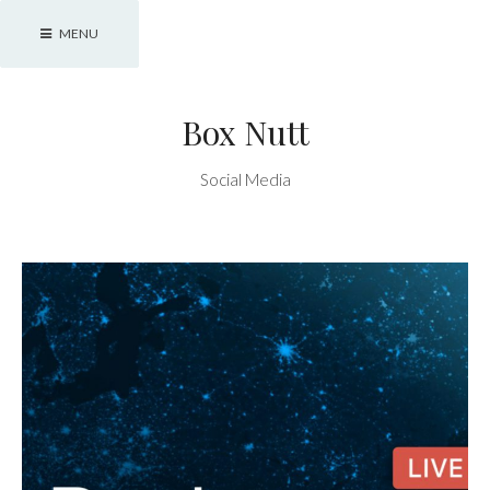
Skip
MENU
to
content
Box Nutt
Social Media