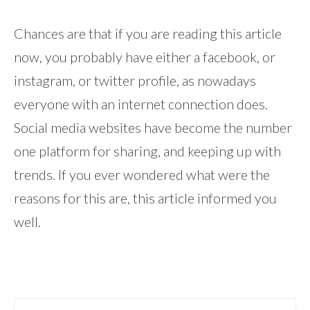
Chances are that if you are reading this article
now, you probably have either a facebook, or
instagram, or twitter profile, as nowadays
everyone with an internet connection does.
Social media websites have become the number
one platform for sharing, and keeping up with
trends. If you ever wondered what were the
reasons for this are, this article informed you
well.