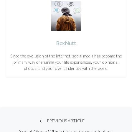
BoxNutt
Since the evolution of the internet, social media has become the
primary way of sharing your life experiences, your opinions,
photos, and your overall identity with the world.
Post
PREVIOUS ARTICLE
Social Media Which Could Potentially Rival