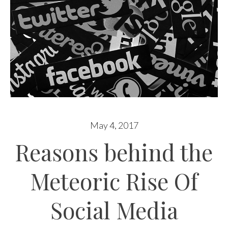
May 4, 2017
Reasons behind the
Meteoric Rise Of
Social Media