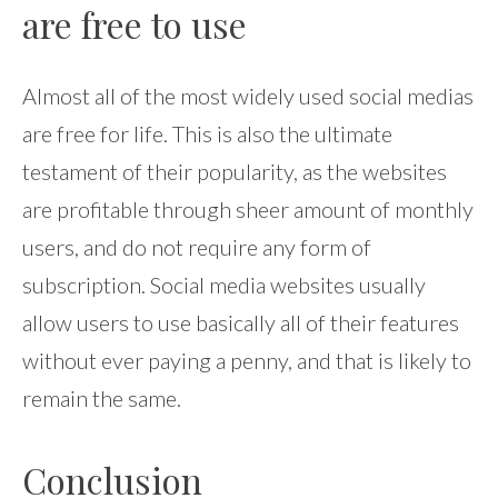
are free to use
Almost all of the most widely used social medias
are free for life. This is also the ultimate
testament of their popularity, as the websites
are profitable through sheer amount of monthly
users, and do not require any form of
subscription. Social media websites usually
allow users to use basically all of their features
without ever paying a penny, and that is likely to
remain the same.
Conclusion