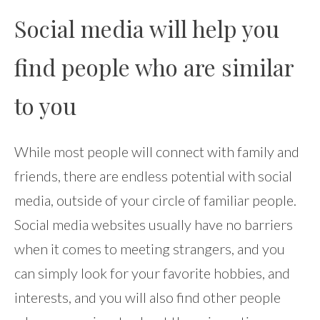
Social media will help you
find people who are similar
to you
While most people will connect with family and
friends, there are endless potential with social
media, outside of your circle of familiar people.
Social media websites usually have no barriers
when it comes to meeting strangers, and you
can simply look for your favorite hobbies, and
interests, and you will also find other people