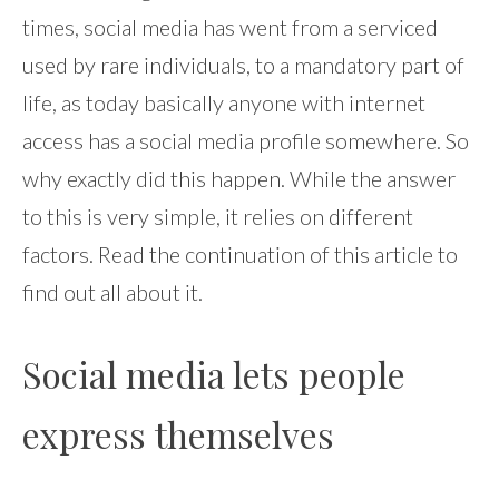
times, social media has went from a serviced
used by rare individuals, to a mandatory part of
life, as today basically anyone with internet
access has a social media profile somewhere. So
why exactly did this happen. While the answer
to this is very simple, it relies on different
factors. Read the continuation of this article to
find out all about it.
Social media lets people
express themselves