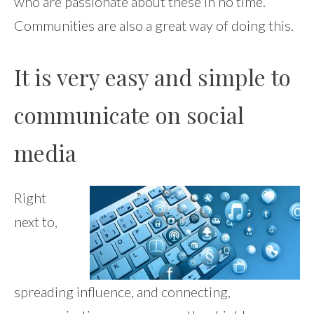
who are passionate about these in no time.
Communities are also a great way of doing this.
It is very easy and simple to
communicate on social
media
Right
next to,
spreading influence, and connecting,