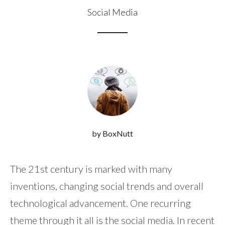
Social Media
by BoxNutt
The 21st century is marked with many
inventions, changing social trends and overall
technological advancement. One recurring
theme through it all is the social media. In recent