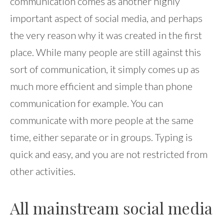
communication comes as another highly
important aspect of social media, and perhaps
the very reason why it was created in the first
place. While many people are still against this
sort of communication, it simply comes up as
much more efficient and simple than phone
communication for example. You can
communicate with more people at the same
time, either separate or in groups. Typing is
quick and easy, and you are not restricted from
other activities.
All mainstream social media