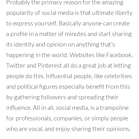
Probably the primary reason for the amazing
popularity of social media is that ultimate liberty
to express yourself. Basically anyone can create
a profile in a matter of minutes and start sharing
its identity and opinion on anything that’s
happening in the world. Websites like Facebook,
Twitter and Pinterest all do a great job at letting
people do this. Influential people, like celebrities
and political figures especially benefit from this
by gathering followers and spreading their
influence. All in all, social media, is a trampoline
for professionals, companies, or simply people
who are vocal, and enjoy sharing their opinions.