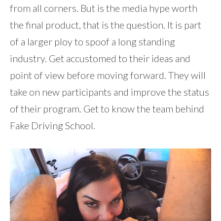
from all corners. But is the media hype worth
the final product, that is the question. It is part
of a larger ploy to spoof a long standing
industry. Get accustomed to their ideas and
point of view before moving forward. They will
take on new participants and improve the status
of their program. Get to know the team behind
Fake Driving School.