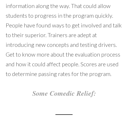
information along the way. That could allow
students to progress in the program quickly.
People have found ways to get involved and talk
to their superior. Trainers are adept at
introducing new concepts and testing drivers.
Get to know more about the evaluation process
and how it could affect people. Scores are used
to determine passing rates for the program.
Some Comedic Relief: