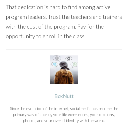
That dedication is hard to find among active
program leaders. Trust the teachers and trainers
with the cost of the program. Pay for the
opportunity to enroll in the class.
BoxNutt
Since the evolution of the internet, social media has become the
primary way of sharing your life experiences, your opinions,
photos, and your overall identity with the world.