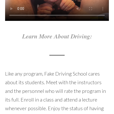
Learn More About Driving:
Like any program, Fake Driving School cares
about its students. Meet with the instructors
and the personnel who will rate the program in
its full. Enroll in a class and attend a lecture
whenever possible. Enjoy the status of having