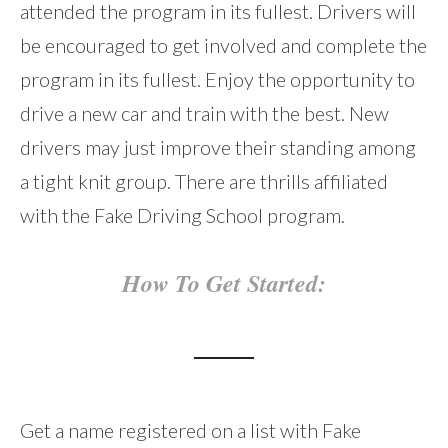
attended the program in its fullest. Drivers will
be encouraged to get involved and complete the
program in its fullest. Enjoy the opportunity to
drive a new car and train with the best. New
drivers may just improve their standing among
a tight knit group. There are thrills affiliated
with the Fake Driving School program.
How To Get Started:
Get a name registered on a list with Fake