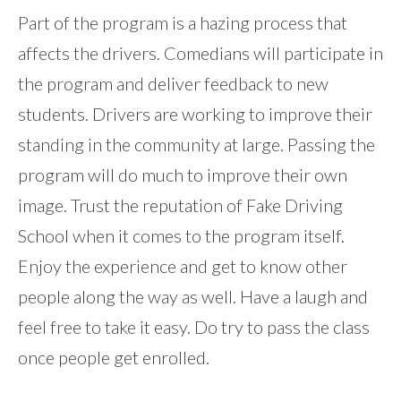
Part of the program is a hazing process that
affects the drivers. Comedians will participate in
the program and deliver feedback to new
students. Drivers are working to improve their
standing in the community at large. Passing the
program will do much to improve their own
image. Trust the reputation of Fake Driving
School when it comes to the program itself.
Enjoy the experience and get to know other
people along the way as well. Have a laugh and
feel free to take it easy. Do try to pass the class
once people get enrolled.