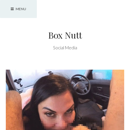
Skip
MENU
to
content
Box Nutt
Social Media