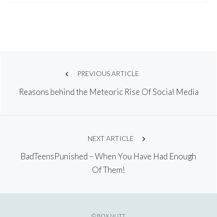
Post
PREVIOUS ARTICLE
Reasons behind the Meteoric Rise Of Social Media
navigation
NEXT ARTICLE
BadTeensPunished – When You Have Had Enough
Of Them!
© BOX NUTT