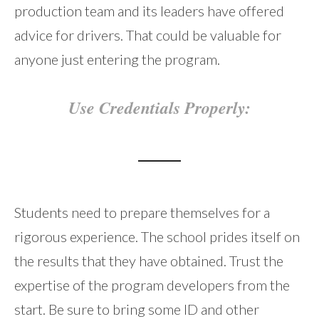
production team and its leaders have offered
advice for drivers. That could be valuable for
anyone just entering the program.
Use Credentials Properly:
Students need to prepare themselves for a
rigorous experience. The school prides itself on
the results that they have obtained. Trust the
expertise of the program developers from the
start. Be sure to bring some ID and other