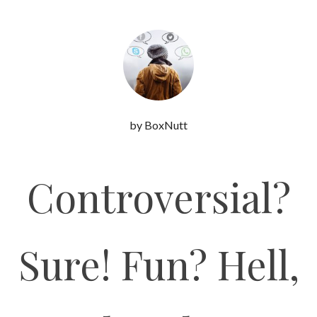
by BoxNutt
Controversial?
Sure! Fun? Hell,