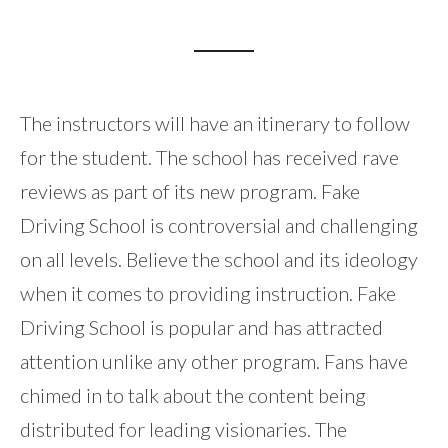
The instructors will have an itinerary to follow
for the student. The school has received rave
reviews as part of its new program. Fake
Driving School is controversial and challenging
on all levels. Believe the school and its ideology
when it comes to providing instruction. Fake
Driving School is popular and has attracted
attention unlike any other program. Fans have
chimed in to talk about the content being
distributed for leading visionaries. The