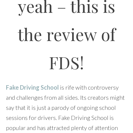
yeah – this is
the review of
FDS!
Fake Driving School
is rife with controversy
and challenges from all sides. Its creators might
say that it is just a parody of ongoing school
sessions for drivers. Fake Driving School is
popular and has attracted plenty of attention