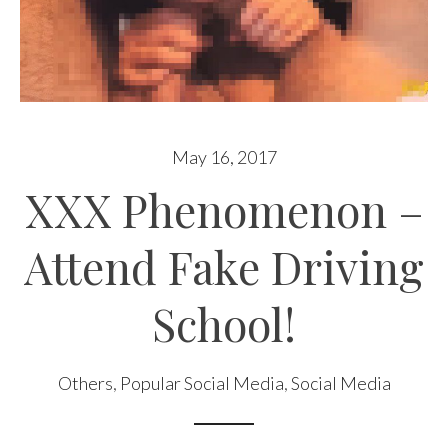
May 16, 2017
XXX Phenomenon –
Attend Fake Driving
School!
Others
,
Popular Social Media
,
Social Media