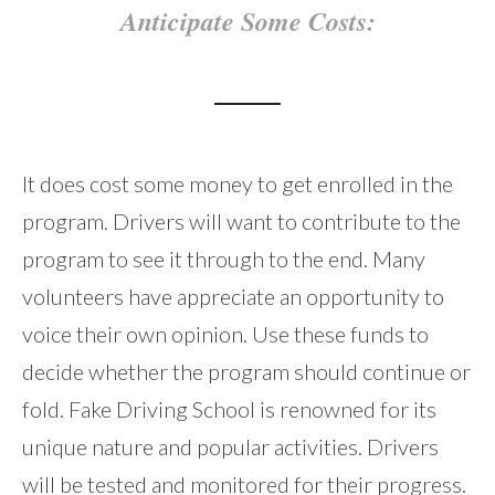
Anticipate Some Costs:
It does cost some money to get enrolled in the
program. Drivers will want to contribute to the
program to see it through to the end. Many
volunteers have appreciate an opportunity to
voice their own opinion. Use these funds to
decide whether the program should continue or
fold. Fake Driving School is renowned for its
unique nature and popular activities. Drivers
will be tested and monitored for their progress.