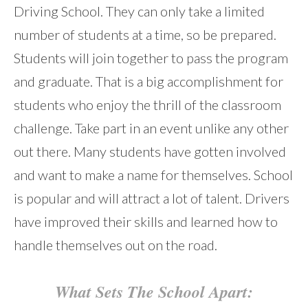
Driving School. They can only take a limited
number of students at a time, so be prepared.
Students will join together to pass the program
and graduate. That is a big accomplishment for
students who enjoy the thrill of the classroom
challenge. Take part in an event unlike any other
out there. Many students have gotten involved
and want to make a name for themselves. School
is popular and will attract a lot of talent. Drivers
have improved their skills and learned how to
handle themselves out on the road.
What Sets The School Apart: