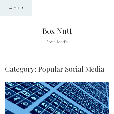
Skip
MENU
to
content
Box Nutt
Social Media
Category:
Popular Social Media