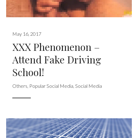
May 16, 2017
XXX Phenomenon –
Attend Fake Driving
School!
Others
,
Popular Social Media
,
Social Media