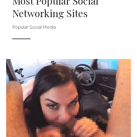
Most Popular Social
Networking Sites
Popular Social Media