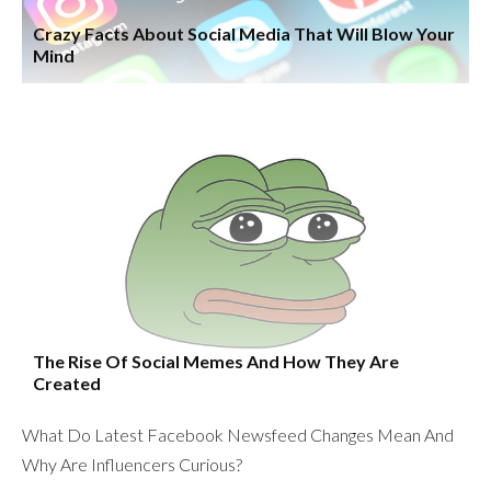
Crazy Facts About Social Media That Will Blow Your
Mind
The Rise Of Social Memes And How They Are
Created
What Do Latest Facebook Newsfeed Changes Mean And
Why Are Influencers Curious?