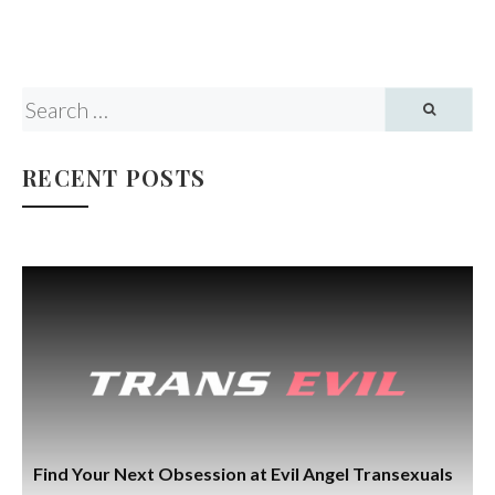
RECENT POSTS
Find Your Next Obsession at Evil Angel Transexuals