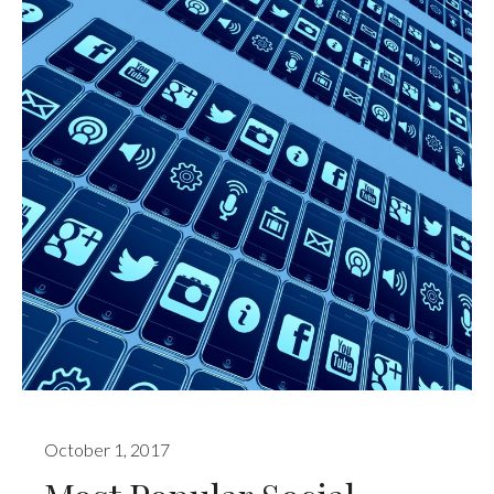
October 1, 2017