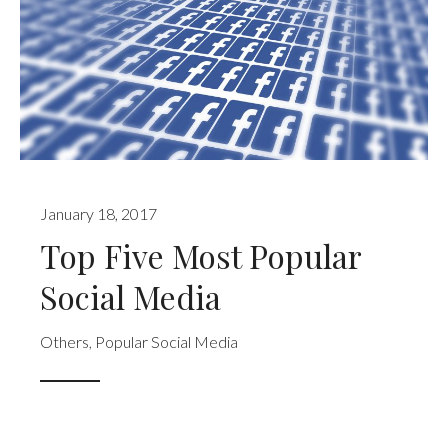
January 18, 2017
Top Five Most Popular
Social Media
Others
,
Popular Social Media