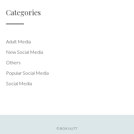
Categories
Adult Media
New Social Media
Others
Popular Social Media
Social Media
© BOX NUTT