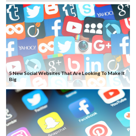
5 New Social Websites That Are Looking To Make It
Big